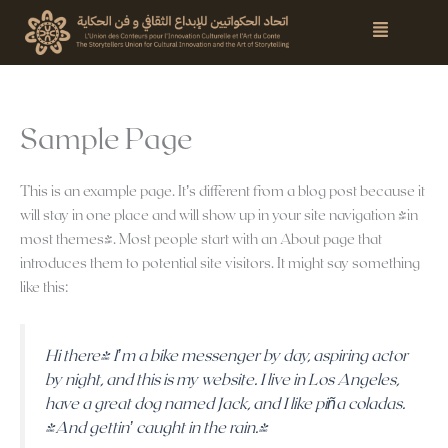
Skip
Menu
to
content
Sample Page
This is an example page. It’s different from a blog post because it
will stay in one place and will show up in your site navigation (in
most themes). Most people start with an About page that
introduces them to potential site visitors. It might say something
like this:
Hi there! I’m a bike messenger by day, aspiring actor
by night, and this is my website. I live in Los Angeles,
have a great dog named Jack, and I like piña coladas.
(And gettin’ caught in the rain.)