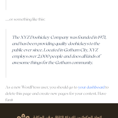
…or something like this:
The XYZ Doohickey Company was founded in 1971,
and has been providing quality doohickeys to the
public ever since. Located in Gotham City, XYZ
employs over 2,000 people and does all kinds of
awesome things for the Gotham community.
As a new WordPress user, you should go to
your dashboard
to
delete this page and create new pages for your content. Have
fun!