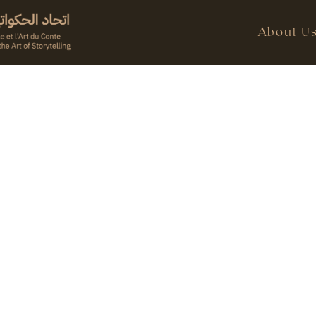
About U