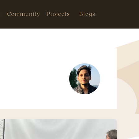
s
Community
Projects
Blogs