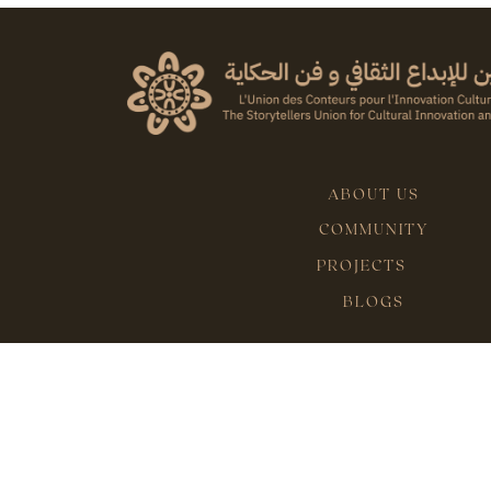
ABOUT US
COMMUNITY
PROJECTS
BLOGS