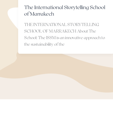
The International Storytelling School
of Marrakech
THE INTERNATIONAL STORYTELLING
SCHOOL OF MARRAKECH About The
School: The ISSM is an innovative approach to
the sustainability of the