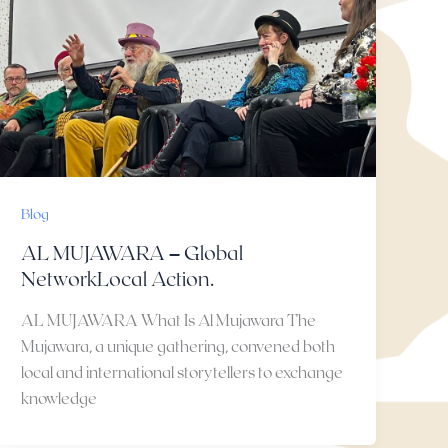
Blog
AL MUJAWARA – Global
NetworkLocal Action.
AL MUJAWARA What Is Al Mujawara The
Mujawara, a unique gathering, convened both
local and international storytellers to exchange
knowledge