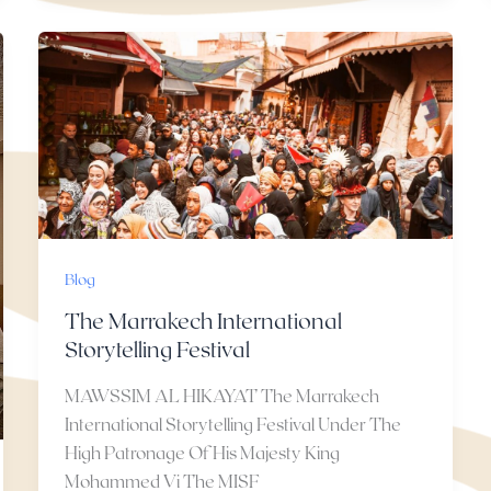
Blog
The Marrakech International
Storytelling Festival
MAWSSIM AL HIKAYAT The Marrakech
International Storytelling Festival Under The
High Patronage Of His Majesty King
Mohammed Vi The MISF