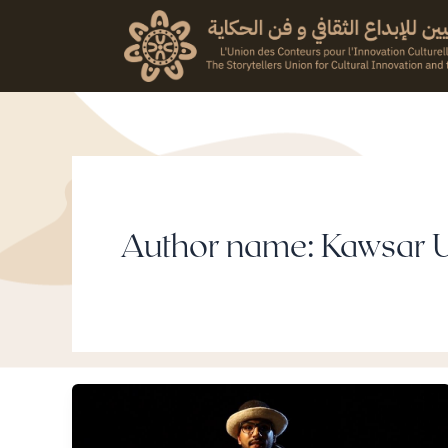
Skip
to
content
Author name: Kawsar 