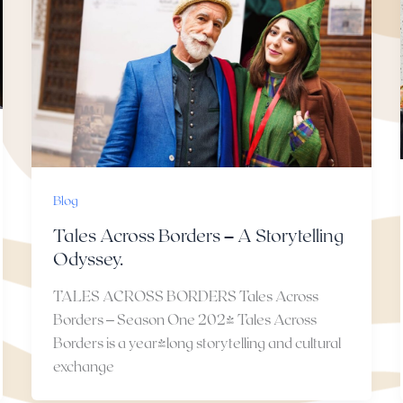
Blog
Tales Across Borders – A Storytelling
Odyssey.
TALES ACROSS BORDERS Tales Across
Borders – Season One 2024 Tales Across
Borders is a year-long storytelling and cultural
exchange