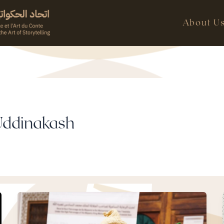
About U
Uddinakash