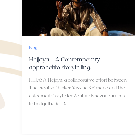
Blog
Hejjaya – A Contemporary
approachto storytelling.
HEJAYA Hejaya, a collaborative effort between
The creative thinker Yassine Ketmane and the
esteemed storyteller Zouhair Khaznaoui aims
to bridgethe […]